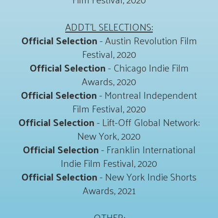
ADDT'L SELECTIONS:
Official Selection
- Austin Revolution Film
Festival, 2020
Official Selection
- Chicago Indie Film
Awards, 2020
Official Selection
- Montreal Independent
Film Festival, 2020
Official Selection
- Lift-Off Global Network:
New York, 2020
Official Selection
- Franklin International
Indie Film Festival, 2020
Official Selection
- New York Indie Shorts
Awards, 2021
OTHER: