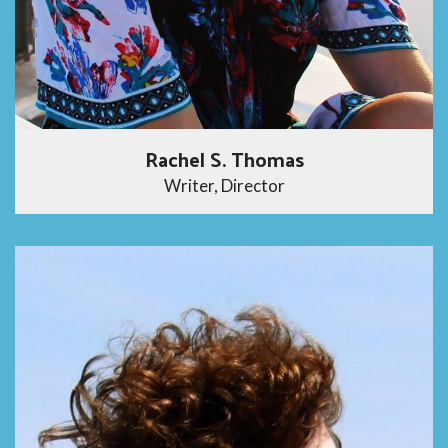
Rachel S. Thomas
Writer, Director