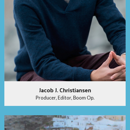
Jacob J. Christiansen
Producer, Editor, Boom Op.