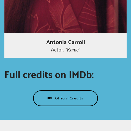
Antonia Carroll
Actor,
"Kame"
Full credits on IMDb:
Official Credits