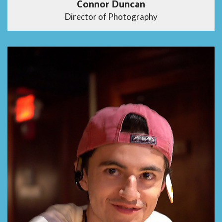
Connor Duncan
Director of Photography