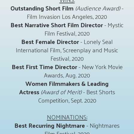
Outstanding Short Film
(Audience Award)
-
Film Invasion Los Angeles, 2020
Best Narrative Short Film Director
- Mystic
Film Festival, 2020
Best Female Director
- Lonely Seal
International Film, Screenplay and Music
Festival, 2020
Best First Time Director
- New York Movie
Awards, Aug. 2020
Women Filmmakers & Leading
Actress
(Award of Merit)
- Best Shorts
Competition, Sept. 2020
NOMINATIONS:
Best Recurring Nightmare
- Nightmares
Film Festival, 2020