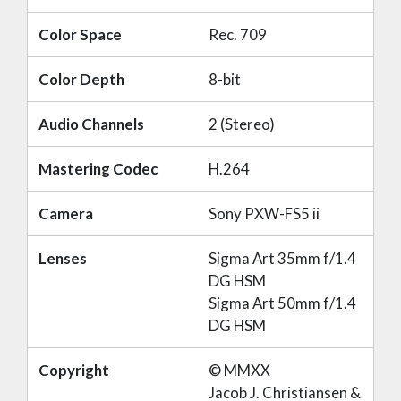
Color Space
Rec. 709
Color Depth
8-bit
Audio Channels
2 (Stereo)
Mastering Codec
H.264
Camera
Sony PXW-FS5 ii
Lenses
Sigma Art 35mm f/1.4
DG HSM
Sigma Art 50mm f/1.4
DG HSM
Copyright
© MMXX
Jacob J. Christiansen &