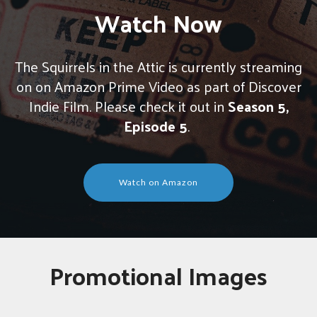
Watch Now
The Squirrels in the Attic is currently streaming
on on Amazon Prime Video as part of Discover
Indie Film. Please check it out in
Season 5,
Episode 5
.
Watch on Amazon
Promotional Images