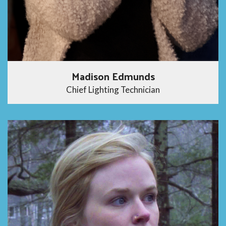
Madison Edmunds
Chief Lighting Technician