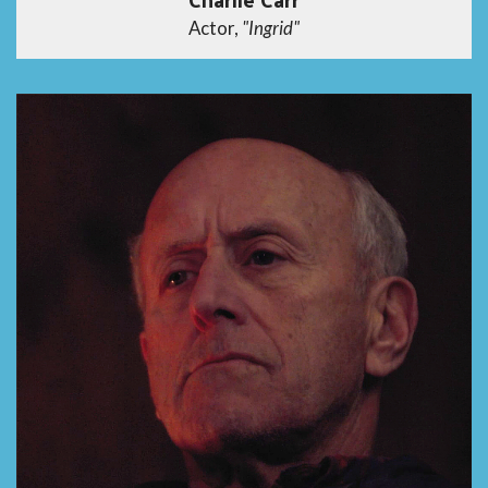
Actor,
"Ingrid"