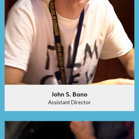
John S. Bono
Assistant Director