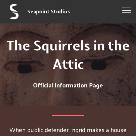
Seapoint Studios
The Squirrels in the
Attic
Official Information Page
When public defender Ingrid makes a house