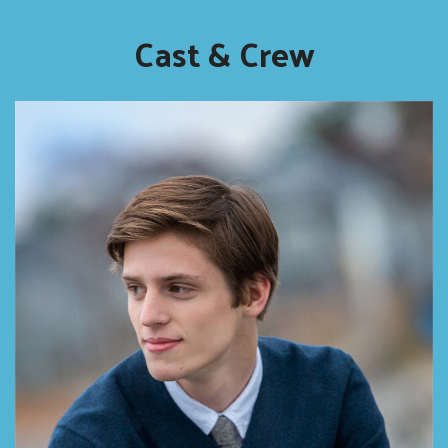
Cast & Crew