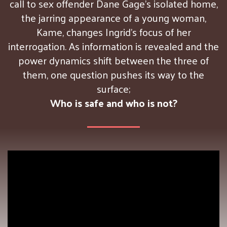
call to sex offender Dane Gage’s isolated home,
the jarring appearance of a young woman,
Kame, changes Ingrid’s focus of her
interrogation. As information is revealed and the
power dynamics shift between the three of
them, one question pushes its way to the
surface;
Who is safe and who is not?