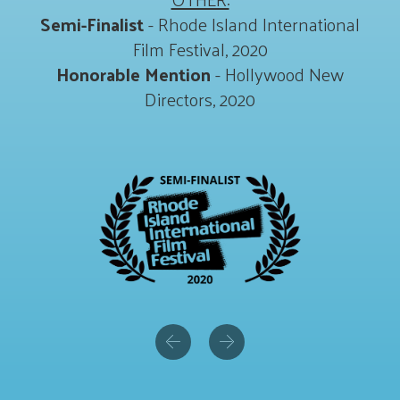
Semi-Finalist
- Rhode Island International
Film Festival, 2020
Honorable Mention
- Hollywood New
Directors, 2020
Previous
Next