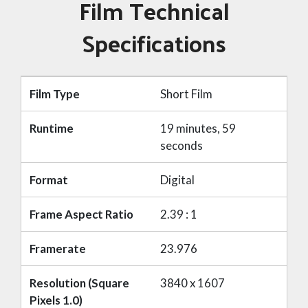
Film Technical
Specifications
Film Type
Short Film
Runtime
19 minutes, 59
seconds
Format
Digital
Frame Aspect Ratio
2.39 : 1
Framerate
23.976
Resolution (Square
3840 x 1607
Pixels 1.0)