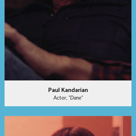
Paul Kandarian
Actor,
"Dane"