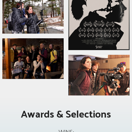
Awards & Selections
WINS: