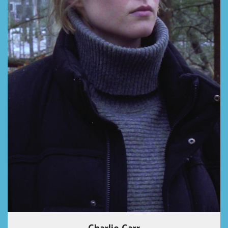
Charlie Carr